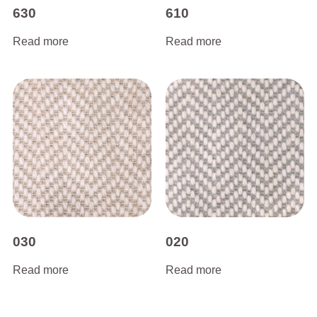
630
610
Read more
Read more
030
020
Read more
Read more