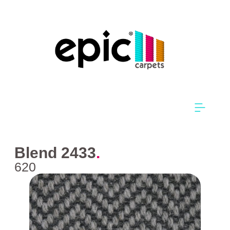
Blend 2433
.
620