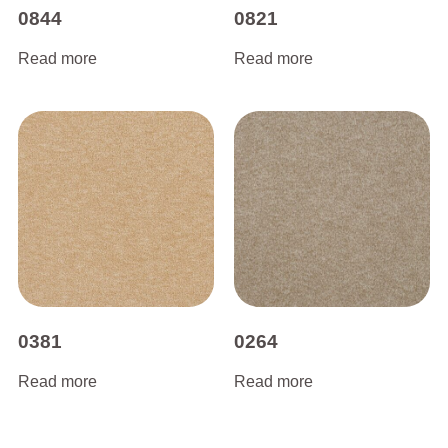
0844
0821
Read more
Read more
0381
0264
Read more
Read more